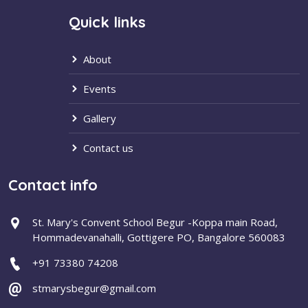
Quick links
About
Events
Gallery
Contact us
Contact info
St. Mary's Convent School Begur -Koppa main Road,
Hommadevanahalli, Gottigere PO, Bangalore 560083
+91 73380 74208
stmarysbegur@gmail.com