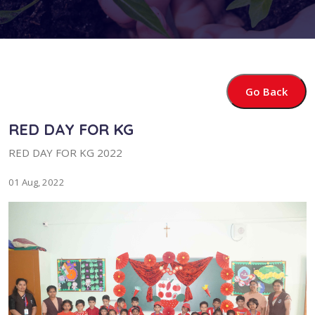
Go Back
RED DAY FOR KG
RED DAY FOR KG 2022
01 Aug, 2022