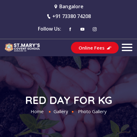
Bangalore
+91 73380 74208
Follow Us:
Online Fees
RED DAY FOR KG
Home
Gallery
Photo Gallery