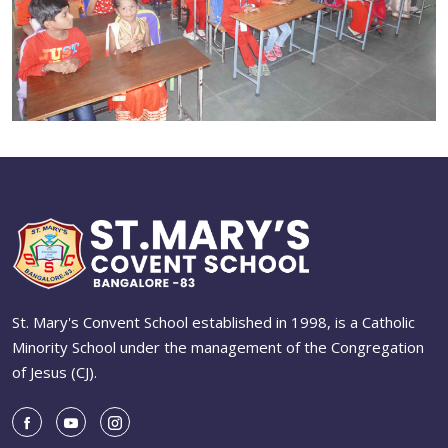
St. Mary's Convent School established in 1998, is a Catholic
Minority School under the management of the Congregation
of Jesus (CJ).