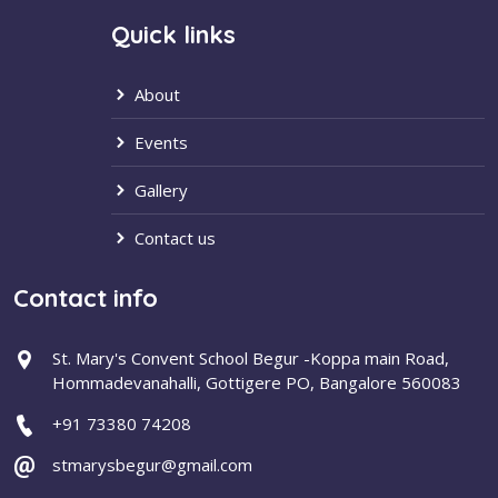
Quick links
About
Events
Gallery
Contact us
Contact info
St. Mary's Convent School Begur -Koppa main Road,
Hommadevanahalli, Gottigere PO, Bangalore 560083
+91 73380 74208
stmarysbegur@gmail.com