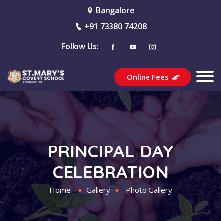
Bangalore
+91 73380 74208
Follow Us:
Online Fees
PRINCIPAL DAY
CELEBRATION
Home
Gallery
Photo Gallery