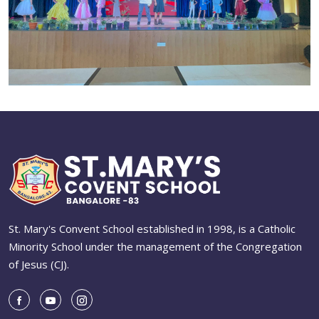
St. Mary's Convent School established in 1998, is a Catholic
Minority School under the management of the Congregation
of Jesus (CJ).