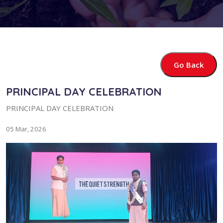
Go Back
PRINCIPAL DAY CELEBRATION
PRINCIPAL DAY CELEBRATION
05 Mar, 2026