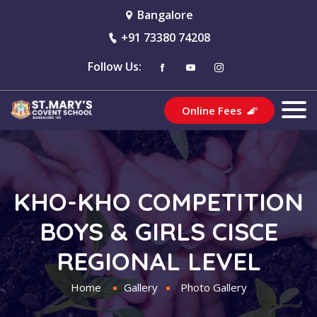
Bangalore
+91 73380 74208
Follow Us:
Online Fees
KHO-KHO COMPETITION
BOYS & GIRLS CISCE
REGIONAL LEVEL
Home
Gallery
Photo Gallery