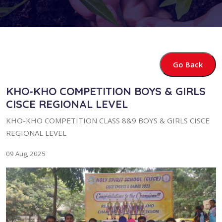
Go Back
KHO-KHO COMPETITION BOYS & GIRLS
CISCE REGIONAL LEVEL
KHO-KHO COMPETITION CLASS 8&9 BOYS & GIRLS CISCE
REGIONAL LEVEL
09 Aug, 2025