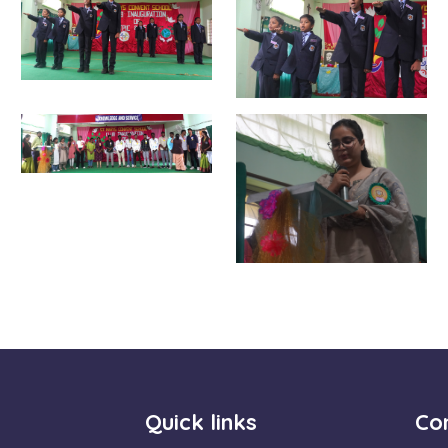
Quick links
Con