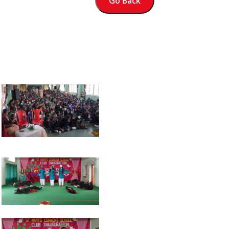
Go Back