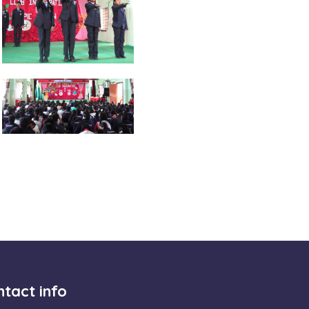
tact info