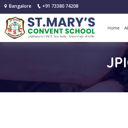
Bangalore
+91 73380 74208
Home
A
JP