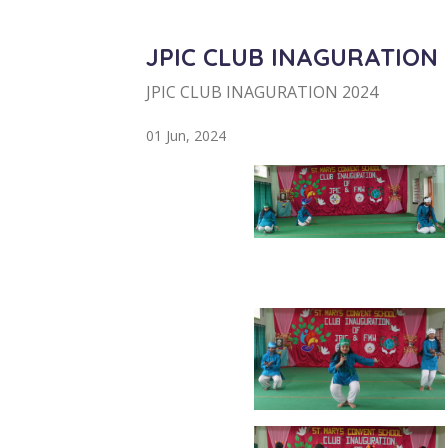
JPIC CLUB INAGURATION
JPIC CLUB INAGURATION 2024
01 Jun, 2024