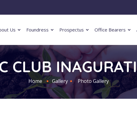
bout Us
Foundress
Prospectus
Office Bearers
IC CLUB INAGURAT
Home
Gallery
Photo Gallery