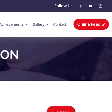
Follow Us:
Online Fees
Achievements
Gallery
Contact
ION