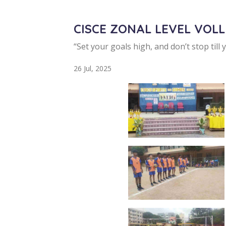
CISCE ZONAL LEVEL VOL
“Set your goals high, and don’t stop till 
26 Jul, 2025