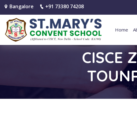
Bangalore
+91 73380 74208
Home
A
CISCE 
TOUNR