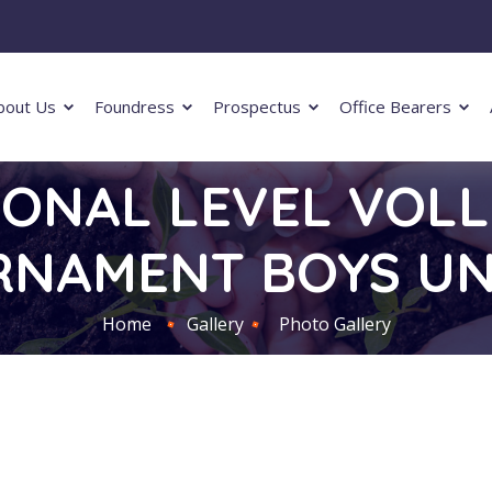
bout Us
Foundress
Prospectus
Office Bearers
ZONAL LEVEL VOL
NAMENT BOYS UN
Home
Gallery
Photo Gallery