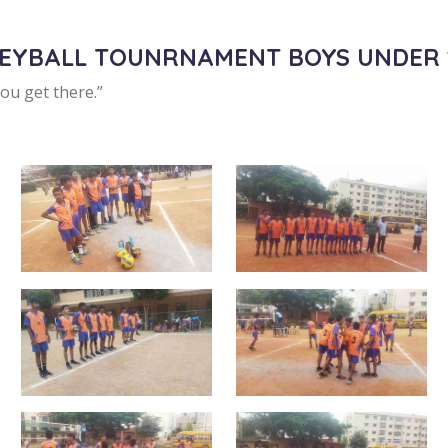
LEYBALL TOUNRNAMENT BOYS UNDER 
you get there.”