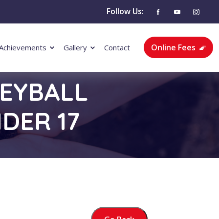
Follow Us:
Online Fees
Achievements
Gallery
Contact
LEYBALL
DER 17