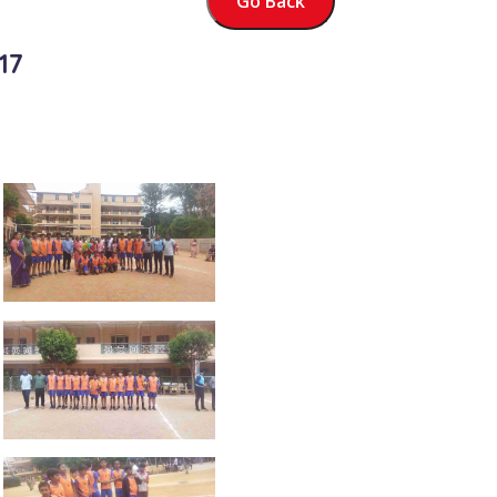
Go Back
17