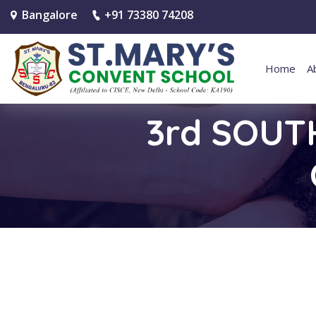
Bangalore
+91 73380 74208
Home
A
3rd SOUT