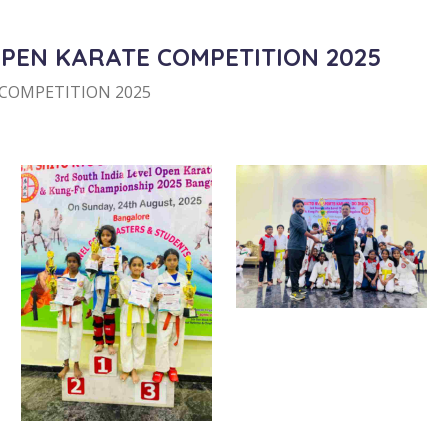
OPEN KARATE COMPETITION 2025
 COMPETITION 2025