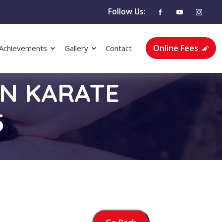
Follow Us:
Online Fees
Achievements
Gallery
Contact
EN KARATE
5