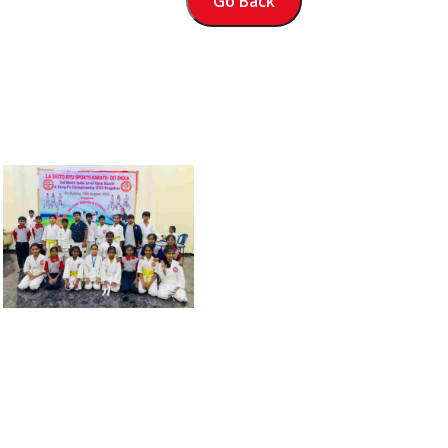
Go Back