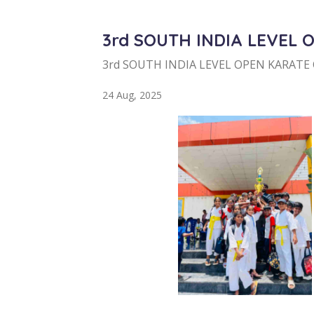
3rd SOUTH INDIA LEVEL 
3rd SOUTH INDIA LEVEL OPEN KARATE
24 Aug, 2025