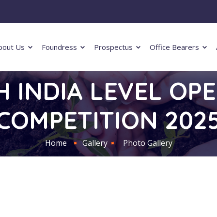
bout Us
Foundress
Prospectus
Office Bearers
H INDIA LEVEL OP
COMPETITION 202
Home
Gallery
Photo Gallery